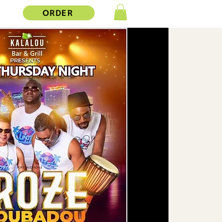
ORDER