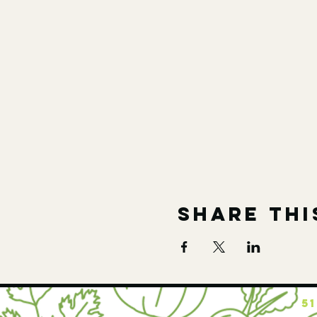
Share thi
5