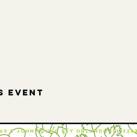
s event
160 S JOHN YOUNG PKY ORLANDO, FL 328