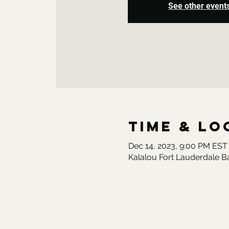
See other event
Time & Lo
Dec 14, 2023, 9:00 PM EST
Kalalou Fort Lauderdale B