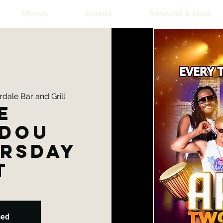
Menus
Events
Rewards & More
dale Bar and Grill
e
dou
ursday
t
sed