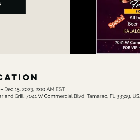
s
cation
 – Dec 15, 2023, 2:00 AM EST
ar and Grill, 7041 W Commercial Blvd, Tamarac, FL 33319, U