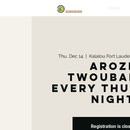
Order
Thu, Dec 14
  |  
Kalalou Fort Lauder
Aroz
Twouba
Every Th
Nigh
Registration is clo