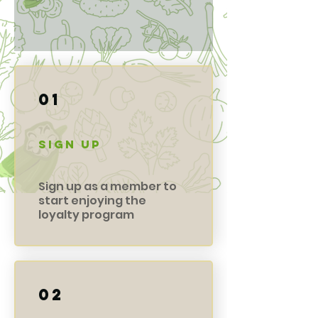
01
Sign Up
Sign up as a member to
start enjoying the
loyalty program
02