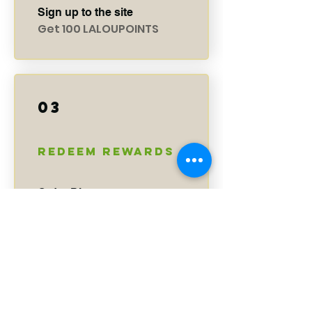
Sign up to the site
Get 100 LALOUPOINTS
03
Redeem Rewards
Order Discount
150 LALOUPOINTS = $5
discount