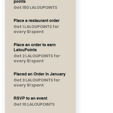
points
Get 150 LALOUPOINTS
Place a restaurant order
Get 1 LALOUPOINTS for
every $1 spent
Place an order to earn
LalouPoints
Get 2 LALOUPOINTS for
every $1 spent
Placed an Order in January
Get 3 LALOUPOINTS for
every $1 spent
RSVP to an event
Get 10 LALOUPOINTS