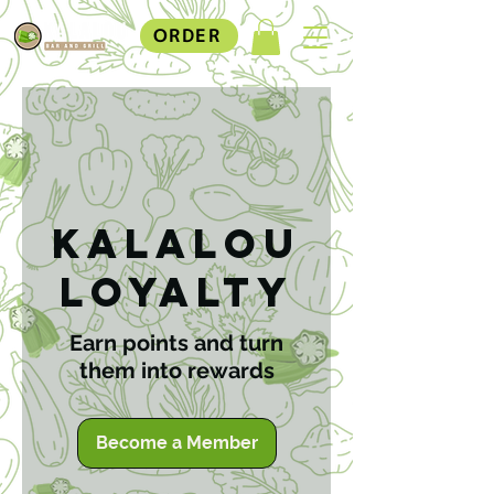
ORDER
Kalalou
Loyalty
Earn points and turn
them into rewards
Become a Member