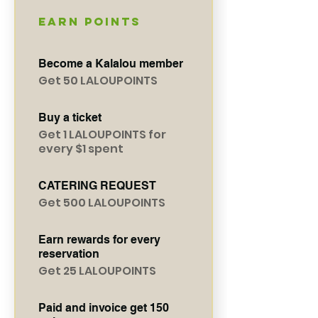
Earn Points
Become a Kalalou member
Get 50 LALOUPOINTS
Buy a ticket
Get 1 LALOUPOINTS for
every $1 spent
CATERING REQUEST
Get 500 LALOUPOINTS
Earn rewards for every
reservation
Get 25 LALOUPOINTS
Paid and invoice get 150